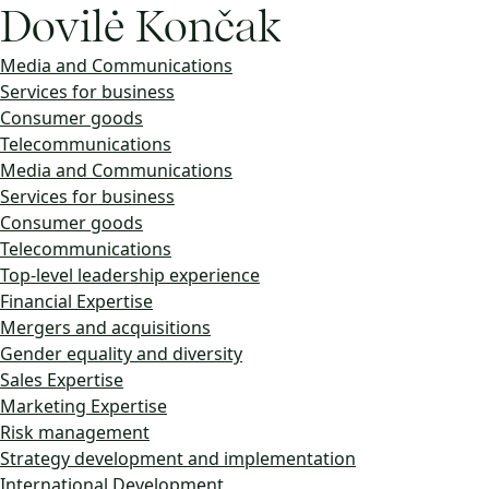
Dovilė Končak
Media and Communications
Services for business
Consumer goods
Telecommunications
Media and Communications
Services for business
Consumer goods
Telecommunications
Top-level leadership experience
Financial Expertise
Mergers and acquisitions
Gender equality and diversity
Sales Expertise
Marketing Expertise
Risk management
Strategy development and implementation
International Development