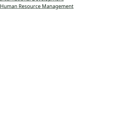
Human Resource Management